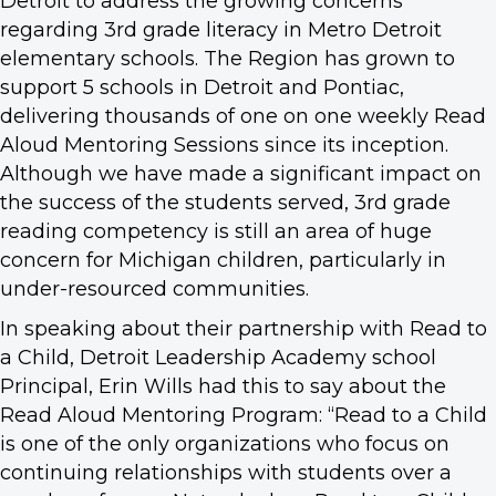
Detroit to address the growing concerns
regarding 3rd grade literacy in Metro Detroit
elementary schools. The Region has grown to
support 5 schools in Detroit and Pontiac,
delivering thousands of one on one weekly Read
Aloud Mentoring Sessions since its inception.
Although we have made a significant impact on
the success of the students served, 3rd grade
reading competency is still an area of huge
concern for Michigan children, particularly in
under-resourced communities.
In speaking about their partnership with Read to
a Child, Detroit Leadership Academy school
Principal, Erin Wills had this to say about the
Read Aloud Mentoring Program: “Read to a Child
is one of the only organizations who focus on
continuing relationships with students over a