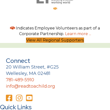
Indicates Employee Volunteers as part of a
Corporate Partnership.
Learn more ...
View All Regional Supporters
Connect
20 William Street, #G25
Wellesley, MA 02481
781-489-5910
info@readtoachild.org
Quick Links