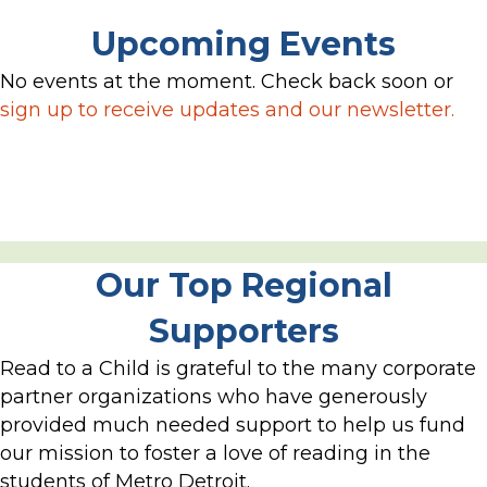
Upcoming Events
No events at the moment. Check back soon or
sign up to receive updates and our newsletter.
Our Top Regional
Supporters
Read to a Child is grateful to the many corporate
partner organizations who have generously
provided much needed support to help us fund
our mission to foster a love of reading in the
students of Metro Detroit.