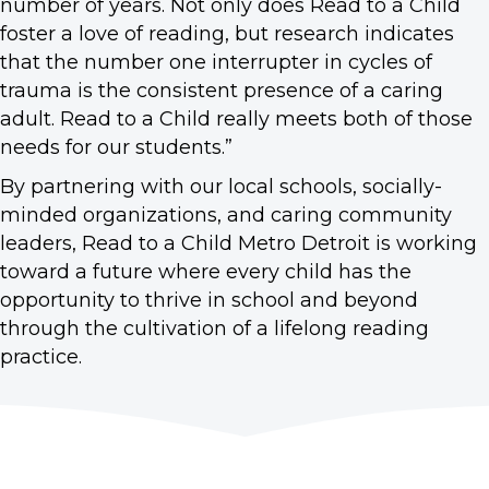
number of years. Not only does Read to a Child
foster a love of reading, but research indicates
that the number one interrupter in cycles of
trauma is the consistent presence of a caring
adult. Read to a Child really meets both of those
needs for our students.”
By partnering with our local schools, socially-
minded organizations, and caring community
leaders, Read to a Child Metro Detroit is working
toward a future where every child has the
opportunity to thrive in school and beyond
through the cultivation of a lifelong reading
practice.