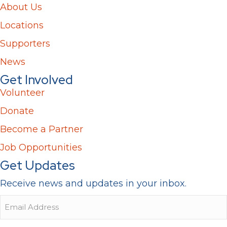
About Us
Locations
Supporters
News
Get Involved
Volunteer
Donate
Become a Partner
Job Opportunities
Get Updates
Receive news and updates in your inbox.
Email