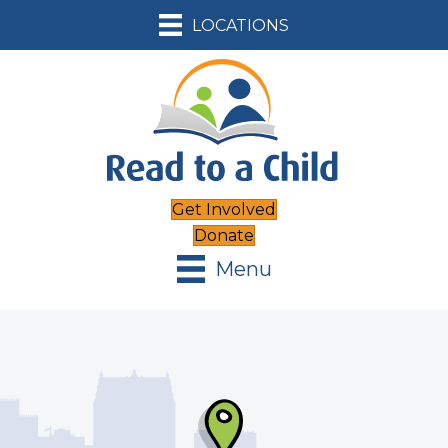
LOCATIONS
Get Involved
Donate
Menu