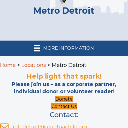
Metro Detroit
MORE INFORMATION
Home
>
Locations
>
Metro Detroit
Help light that spark!
Please join us – as a corporate partner,
individual donor or volunteer reader!
Donate
Contact Us
Contact:
infodetroit@readtoachild.org