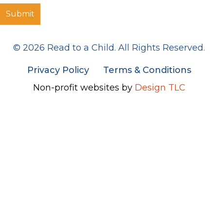
© 2026 Read to a Child. All Rights Reserved.
Privacy Policy
Terms & Conditions
Non-profit websites by
Design TLC