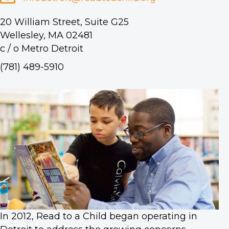
20 William Street, Suite G25
Wellesley, MA 02481
c / o Metro Detroit
(781) 489-5910
In 2012, Read to a Child began operating in