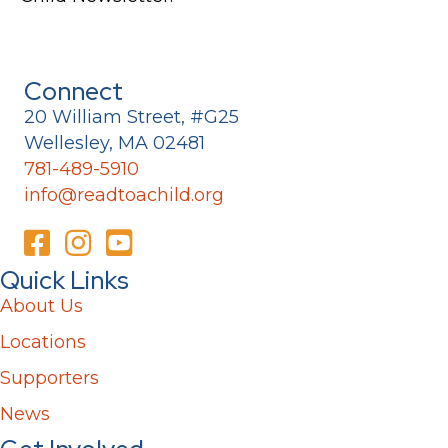
Connect
20 William Street, #G25
Wellesley, MA 02481
781-489-5910
info@readtoachild.org
Quick Links
About Us
Locations
Supporters
News