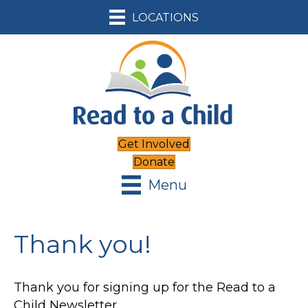
LOCATIONS
Get Involved
Donate
Menu
Thank you!
Thank you for signing up for the Read to a
Child Newsletter.