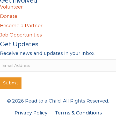
Get Involved
Volunteer
Donate
Become a Partner
Job Opportunities
Get Updates
Receive news and updates in your inbox.
Email
© 2026 Read to a Child. All Rights Reserved.
Privacy Policy
Terms & Conditions