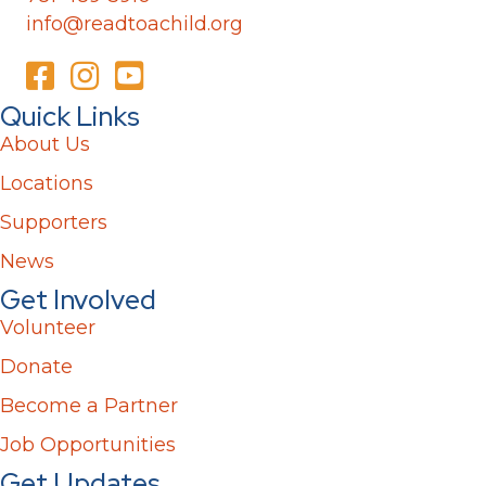
info@readtoachild.org
Quick Links
About Us
Locations
Supporters
News
Get Involved
Volunteer
Donate
Become a Partner
Job Opportunities
Get Updates