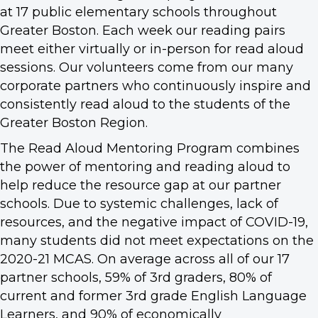
at 17 public elementary schools throughout
Greater Boston. Each week our reading pairs
meet either virtually or in-person for read aloud
sessions. Our volunteers come from our many
corporate partners who continuously inspire and
consistently read aloud to the students of the
Greater Boston Region.
The Read Aloud Mentoring Program combines
the power of mentoring and reading aloud to
help reduce the resource gap at our partner
schools. Due to systemic challenges, lack of
resources, and the negative impact of COVID-19,
many students did not meet expectations on the
2020-21 MCAS. On average across all of our 17
partner schools, 59% of 3rd graders, 80% of
current and former 3rd grade English Language
Learners, and 90% of economically