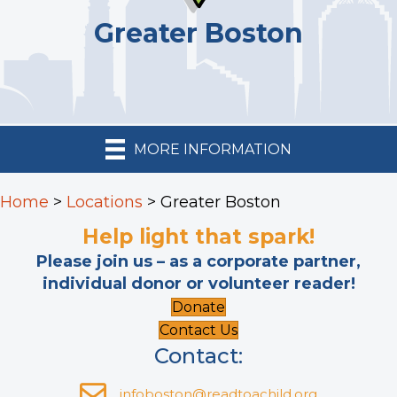
Greater Boston
MORE INFORMATION
Home
>
Locations
>
Greater Boston
Help light that spark!
Please join us – as a corporate partner,
individual donor or volunteer reader!
Donate
Contact Us
Contact:
infoboston@readtoachild.org