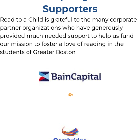
Supporters
Read to a Child is grateful to the many corporate
partner organizations who have generously
provided much needed support to help us fund
our mission to foster a love of reading in the
students of Greater Boston.