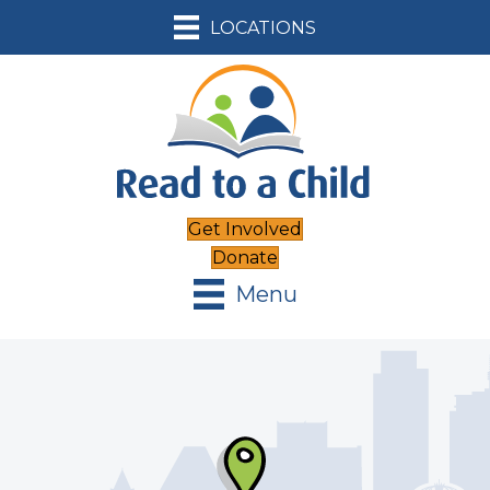
LOCATIONS
Get Involved
Donate
Menu