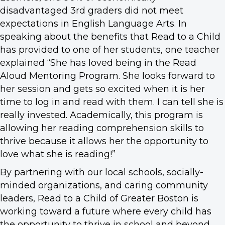
disadvantaged 3rd graders did not meet
expectations in English Language Arts. In
speaking about the benefits that Read to a Child
has provided to one of her students, one teacher
explained “She has loved being in the Read
Aloud Mentoring Program. She looks forward to
her session and gets so excited when it is her
time to log in and read with them. I can tell she is
really invested. Academically, this program is
allowing her reading comprehension skills to
thrive because it allows her the opportunity to
love what she is reading!”
By partnering with our local schools, socially-
minded organizations, and caring community
leaders, Read to a Child of Greater Boston is
working toward a future where every child has
the opportunity to thrive in school and beyond