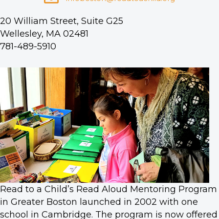
20 William Street, Suite G25
Wellesley, MA 02481
781-489-5910
Read to a Child’s Read Aloud Mentoring Program
in Greater Boston launched in 2002 with one
school in Cambridge. The program is now offered