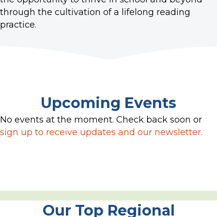
through the cultivation of a lifelong reading
practice.
Upcoming Events
No events at the moment. Check back soon or
sign up to receive updates and our newsletter.
Our Top Regional