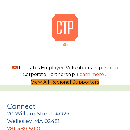
Indicates Employee Volunteers as part of a
Corporate Partnership.
Learn more ...
View All Regional Supporters
Connect
20 William Street, #G25
Wellesley, MA 02481
781-489-5910