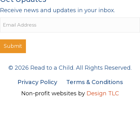
Receive news and updates in your inbox.
Email
© 2026 Read to a Child. All Rights Reserved.
Privacy Policy
Terms & Conditions
Non-profit websites by
Design TLC