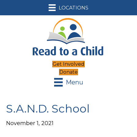
LOCATIONS
Get Involved
Donate
Menu
S.A.N.D. School
November 1, 2021