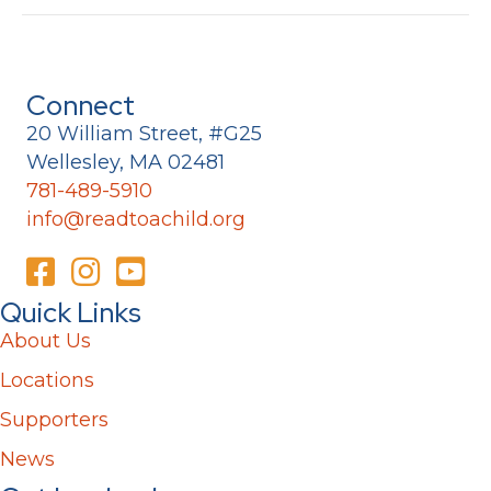
Connect
20 William Street, #G25
Wellesley, MA 02481
781-489-5910
info@readtoachild.org
Quick Links
About Us
Locations
Supporters
News