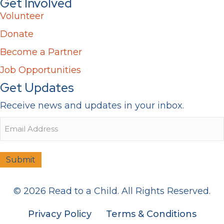
Get Involved
Volunteer
Donate
Become a Partner
Job Opportunities
Get Updates
Receive news and updates in your inbox.
Email
Submit
© 2026 Read to a Child. All Rights Reserved.
Privacy Policy
Terms & Conditions