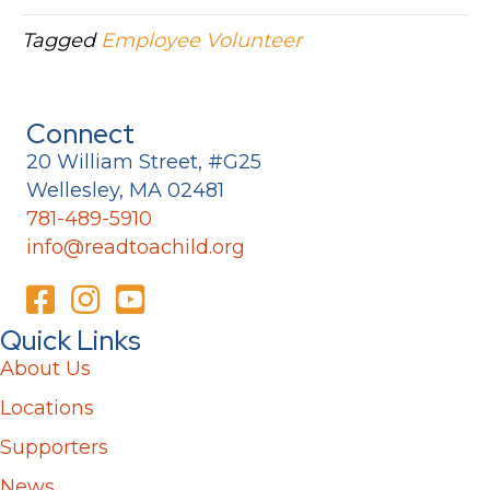
Tagged
Employee Volunteer
Connect
20 William Street, #G25
Wellesley, MA 02481
781-489-5910
info@readtoachild.org
Quick Links
About Us
Locations
Supporters
News