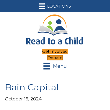
LOCATIONS
Get Involved
Donate
Menu
Bain Capital
October 16, 2024