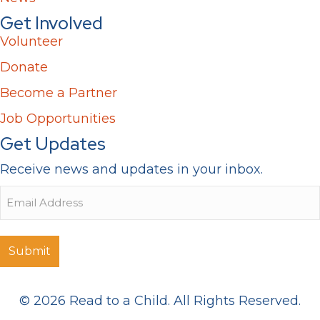
Get Involved
Volunteer
Donate
Become a Partner
Job Opportunities
Get Updates
Receive news and updates in your inbox.
Email
© 2026 Read to a Child. All Rights Reserved.