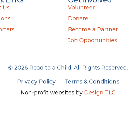
t Us
Volunteer
ions
Donate
rters
Become a Partner
Job Opportunities
© 2026 Read to a Child. All Rights Reserved.
Privacy Policy
Terms & Conditions
Non-profit websites by
Design TLC