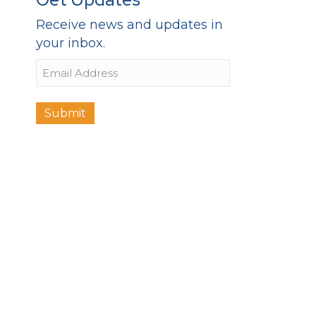
Receive news and updates in
your inbox.
Email