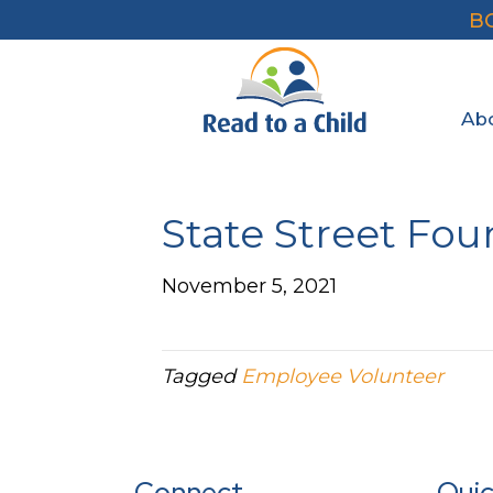
B
Ab
State Street Fo
November 5, 2021
Tagged
Employee Volunteer
Connect
Quic