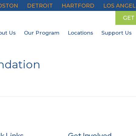
OSTON
DETROIT
HARTFORD
LOS ANGEL
GET
out Us
Our Program
Locations
Support Us
undation
k Links
Get Involved