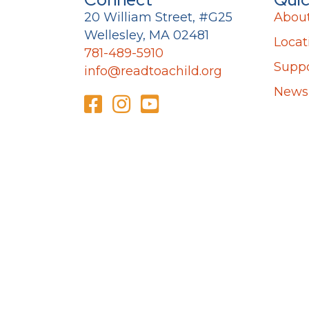
20 William Street, #G25
Abou
Wellesley, MA 02481
Locat
781-489-5910
Suppo
info@readtoachild.org
News