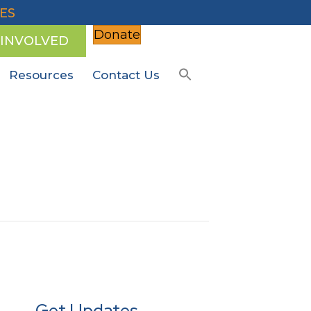
ES
Donate
 INVOLVED
Resources
Contact Us
Get Updates