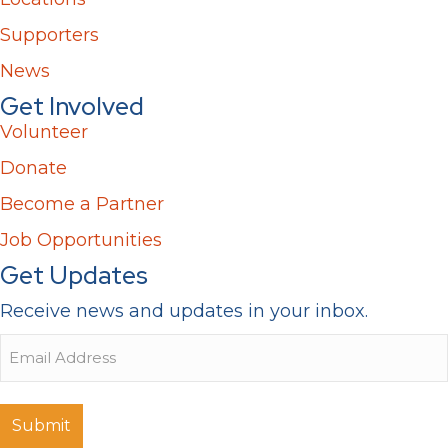
Supporters
News
Get Involved
Volunteer
Donate
Become a Partner
Job Opportunities
Get Updates
Receive news and updates in your inbox.
Email