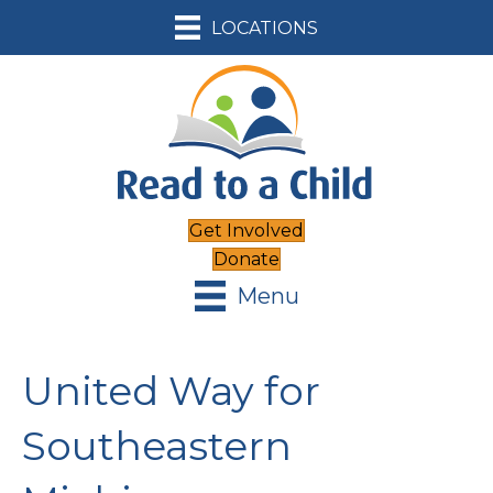
LOCATIONS
Get Involved
Donate
Menu
United Way for
Southeastern