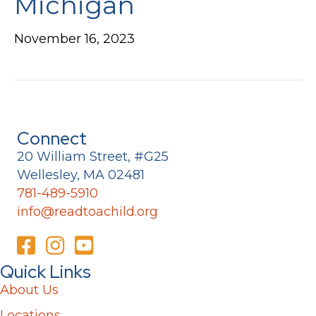
Michigan
November 16, 2023
Connect
20 William Street, #G25
Wellesley, MA 02481
781-489-5910
info@readtoachild.org
Quick Links
About Us
Locations