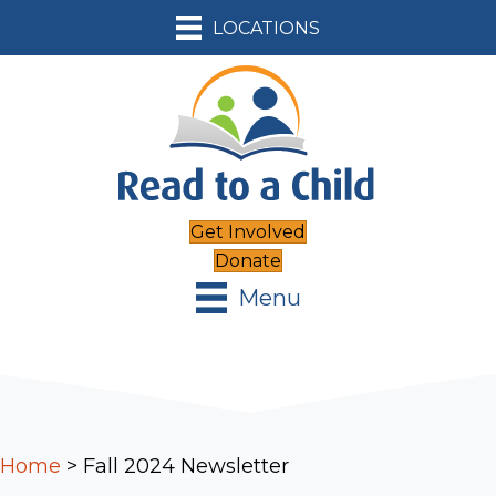
LOCATIONS
Get Involved
Donate
Menu
Home
>
Fall 2024 Newsletter