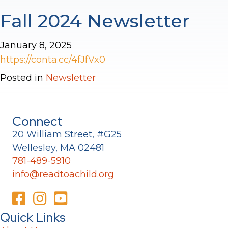
Fall 2024 Newsletter
January 8, 2025
https://conta.cc/4fJfVx0
Posted in
Newsletter
Connect
20 William Street, #G25
Wellesley, MA 02481
781-489-5910
info@readtoachild.org
Quick Links