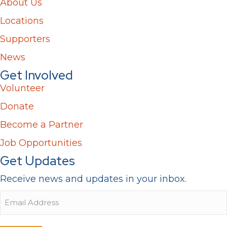
About Us
Locations
Supporters
News
Get Involved
Volunteer
Donate
Become a Partner
Job Opportunities
Get Updates
Receive news and updates in your inbox.
Email