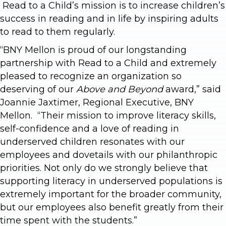
Read to a Child’s mission is to increase children’s
success in reading and in life by inspiring adults
to read to them regularly.
“BNY Mellon is proud of our longstanding
partnership with Read to a Child and extremely
pleased to recognize an organization so
deserving of our
Above and Beyond
award,” said
Joannie Jaxtimer, Regional Executive, BNY
Mellon. “Their mission to improve literacy skills,
self-confidence and a love of reading in
underserved children resonates with our
employees and dovetails with our philanthropic
priorities. Not only do we strongly believe that
supporting literacy in underserved populations is
extremely important for the broader community,
but our employees also benefit greatly from their
time spent with the students.”