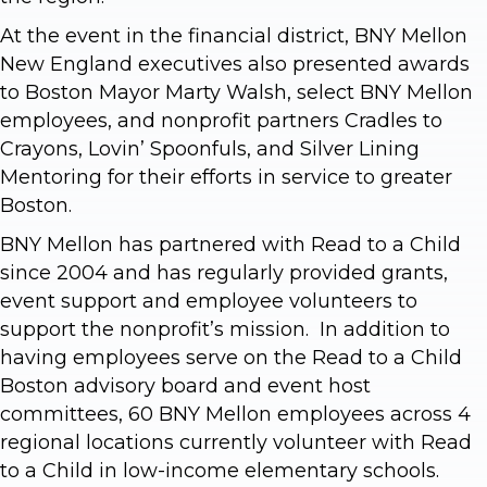
At the event in the financial district, BNY Mellon
New England executives also presented awards
to Boston Mayor Marty Walsh, select BNY Mellon
employees, and nonprofit partners Cradles to
Crayons, Lovin’ Spoonfuls, and Silver Lining
Mentoring for their efforts in service to greater
Boston.
BNY Mellon has partnered with Read to a Child
since 2004 and has regularly provided grants,
event support and employee volunteers to
support the nonprofit’s mission. In addition to
having employees serve on the Read to a Child
Boston advisory board and event host
committees, 60 BNY Mellon employees across 4
regional locations currently volunteer with Read
to a Child in low-income elementary schools.