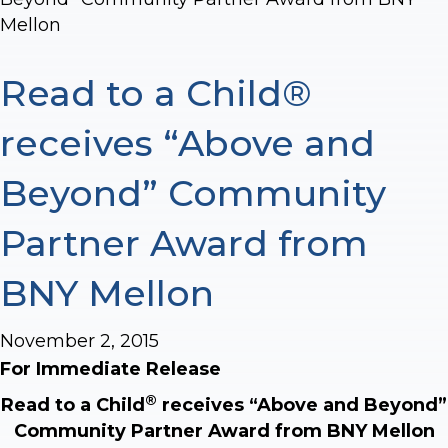
Mellon
Read to a Child®
receives “Above and
Beyond” Community
Partner Award from
BNY Mellon
November 2, 2015
For Immediate Release
®
Read to a Child
receives “Above and Beyond”
Community Partner Award from BNY Mellon