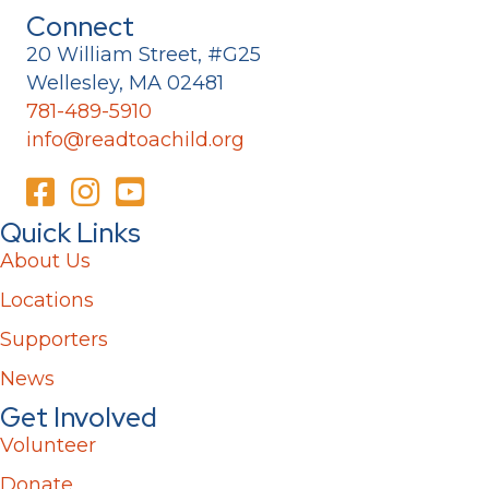
Connect
20 William Street, #G25
Wellesley, MA 02481
781-489-5910
info@readtoachild.org
Quick Links
About Us
Locations
Supporters
News
Get Involved
Volunteer
Donate