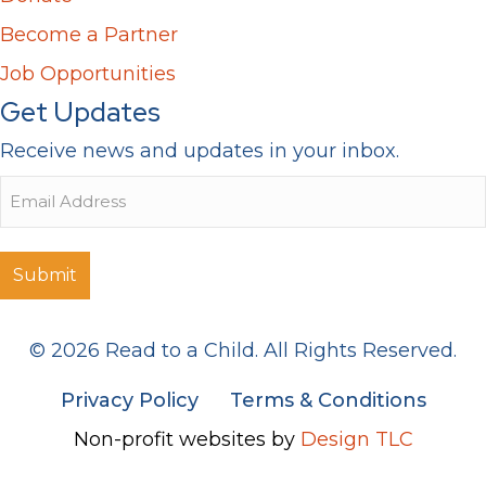
Become a Partner
Job Opportunities
Get Updates
Receive news and updates in your inbox.
Email
© 2026 Read to a Child. All Rights Reserved.
Privacy Policy
Terms & Conditions
Non-profit websites by
Design TLC