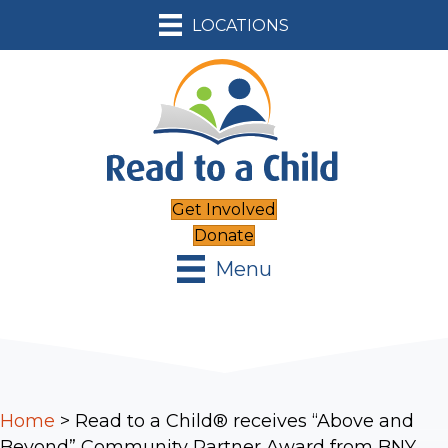
LOCATIONS
Get Involved
Donate
Menu
Home
>
Read to a Child® receives “Above and
Beyond” Community Partner Award from BNY