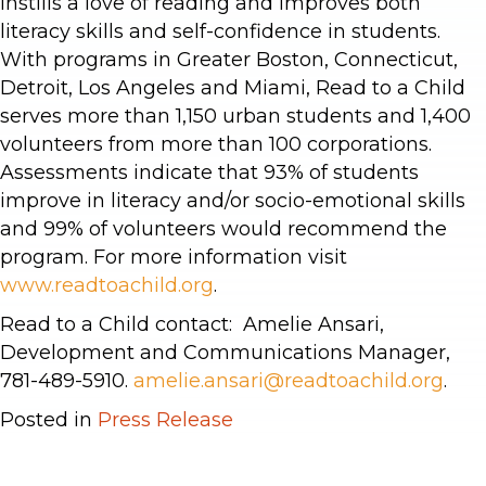
instills a love of reading and improves both
literacy skills and self-confidence in students.
With programs in Greater Boston, Connecticut,
Detroit, Los Angeles and Miami, Read to a Child
serves more than 1,150 urban students and 1,400
volunteers from more than 100 corporations.
Assessments indicate that 93% of students
improve in literacy and/or socio-emotional skills
and 99% of volunteers would recommend the
program. For more information visit
www.readtoachild.org
.
Read to a Child contact: Amelie Ansari,
Development and Communications Manager,
781-489-5910.
amelie.ansari@readtoachild.org
.
Posted in
Press Release