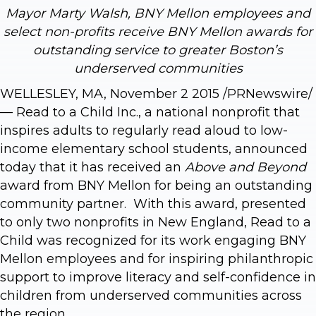
Mayor Marty Walsh, BNY Mellon employees and
select non-profits receive BNY Mellon awards for
outstanding service to greater Boston’s
underserved communities
WELLESLEY, MA, November 2 2015 /PRNewswire/
— Read to a Child Inc., a national nonprofit that
inspires adults to regularly read aloud to low-
income elementary school students, announced
today that it has received an
Above and Beyond
award from BNY Mellon for being an outstanding
community partner. With this award, presented
to only two nonprofits in New England, Read to a
Child was recognized for its work engaging BNY
Mellon employees and for inspiring philanthropic
support to improve literacy and self-confidence in
children from underserved communities across
the region.