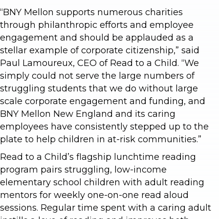
“BNY Mellon supports numerous charities
through philanthropic efforts and employee
engagement and should be applauded as a
stellar example of corporate citizenship,” said
Paul Lamoureux, CEO of Read to a Child. “We
simply could not serve the large numbers of
struggling students that we do without large
scale corporate engagement and funding, and
BNY Mellon New England and its caring
employees have consistently stepped up to the
plate to help children in at-risk communities.”
Read to a Child’s flagship lunchtime reading
program pairs struggling, low-income
elementary school children with adult reading
mentors for weekly one-on-one read aloud
sessions. Regular time spent with a caring adult