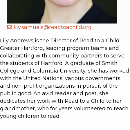
lily.samuels@readtoachild.org
Lily Andrews is the Director of Read to a Child
Greater Hartford, leading program teams and
collaborating with community partners to serve
the students of Hartford. A graduate of Smith
College and Columbia University, she has worked
with the United Nations, various governments,
and non-profit organizations in pursuit of the
public good. An avid reader and poet, she
dedicates her work with Read to a Child to her
grandmother, who for years volunteered to teach
young children to read.