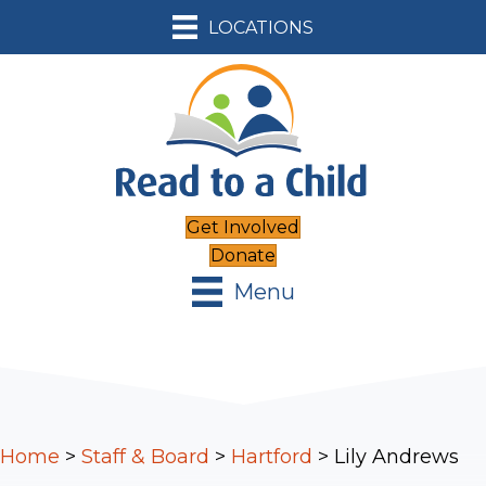
LOCATIONS
Get Involved
Donate
Menu
Home
>
Staff & Board
>
Hartford
>
Lily Andrews