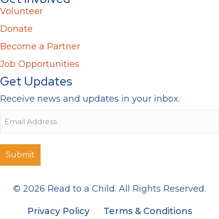
Volunteer
Donate
Become a Partner
Job Opportunities
Get Updates
Receive news and updates in your inbox.
Email
© 2026 Read to a Child. All Rights Reserved.
Privacy Policy
Terms & Conditions