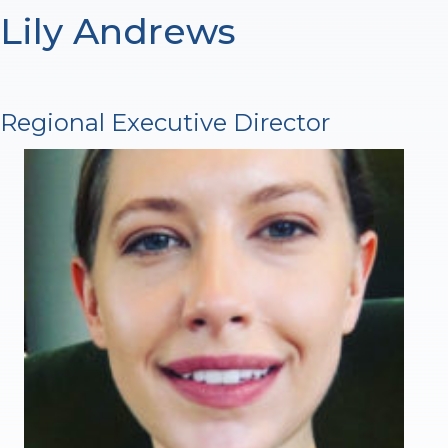
Lily Andrews
Regional Executive Director