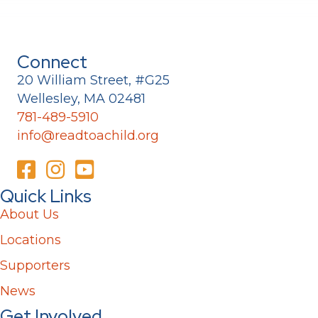
Connect
20 William Street, #G25
Wellesley, MA 02481
781-489-5910
info@readtoachild.org
Quick Links
About Us
Locations
Supporters
News
Get Involved