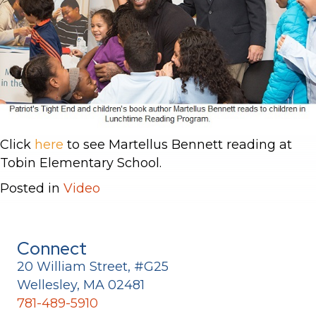
Click
here
to see Martellus Bennett reading at
Tobin Elementary School.
Posted in
Video
Connect
20 William Street, #G25
Wellesley, MA 02481
781-489-5910