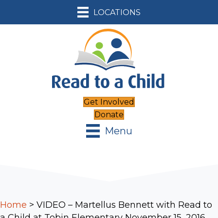
LOCATIONS
Get Involved
Donate
Menu
Home
>
VIDEO – Martellus Bennett with Read to
a Child at Tobin Elementary November 15, 2016