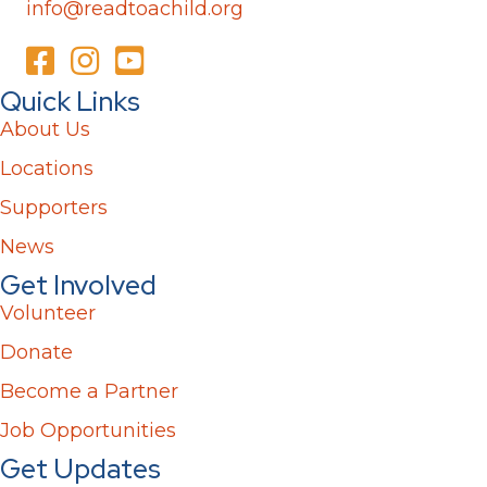
info@readtoachild.org
Quick Links
About Us
Locations
Supporters
News
Get Involved
Volunteer
Donate
Become a Partner
Job Opportunities
Get Updates