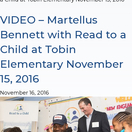
VIDEO – Martellus
Bennett with Read to a
Child at Tobin
Elementary November
15, 2016
November 16, 2016