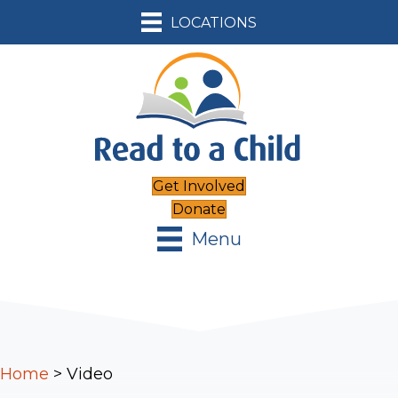
LOCATIONS
Get Involved
Donate
Menu
Home
>
Video