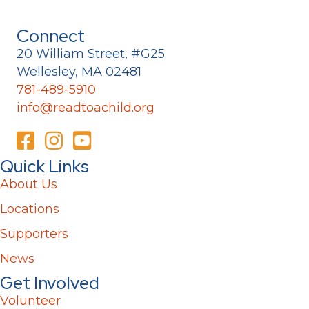
Connect
20 William Street, #G25
Wellesley, MA 02481
781-489-5910
info@readtoachild.org
Quick Links
About Us
Locations
Supporters
News
Get Involved
Volunteer