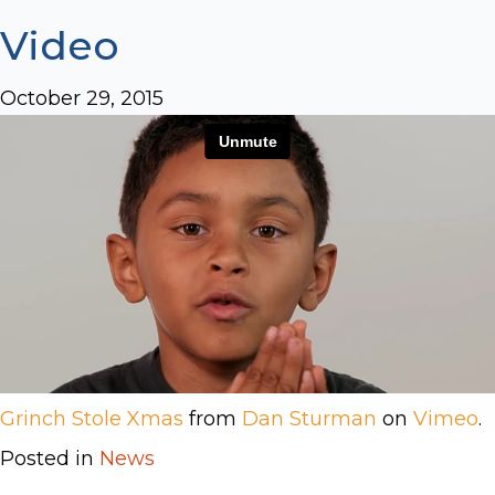
Video
October 29, 2015
Grinch Stole Xmas
from
Dan Sturman
on
Vimeo
.
Posted in
News