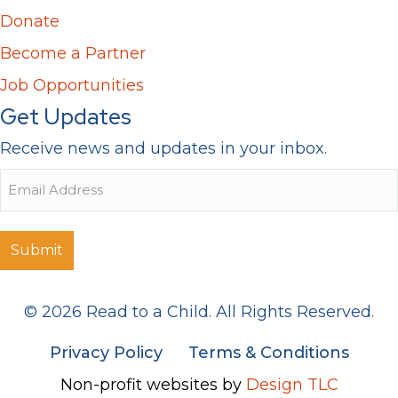
Donate
Become a Partner
Job Opportunities
Get Updates
Receive news and updates in your inbox.
Email
© 2026 Read to a Child. All Rights Reserved.
Privacy Policy
Terms & Conditions
Non-profit websites by
Design TLC