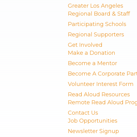
Greater Los Angeles
Regional Board & Staff
Participating Schools
Regional Supporters
Get Involved
Make a Donation
Become a Mentor
Become A Corporate Par
Volunteer Interest Form
Read Aloud Resources
Remote Read Aloud Pro
Contact Us
Job Opportunities
Newsletter Signup