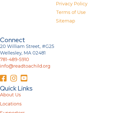
Privacy Policy
Terms of Use
Sitemap
Connect
20 William Street, #G25
Wellesley, MA 02481
781-489-5910
info@readtoachild.org
Quick Links
About Us
Locations
Supporters