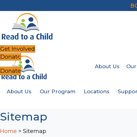
B
Get Involved
Donate
About Us
Our
Donate
About Us
Our Program
Locations
Suppor
Sitemap
Home
>
Sitemap