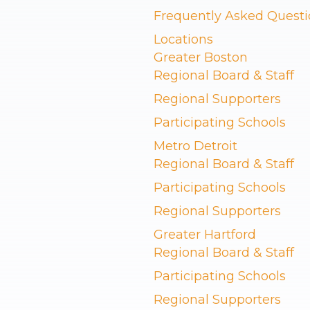
Frequently Asked Questi
Locations
Greater Boston
Regional Board & Staff
Regional Supporters
Participating Schools
Metro Detroit
Regional Board & Staff
Participating Schools
Regional Supporters
Greater Hartford
Regional Board & Staff
Participating Schools
Regional Supporters