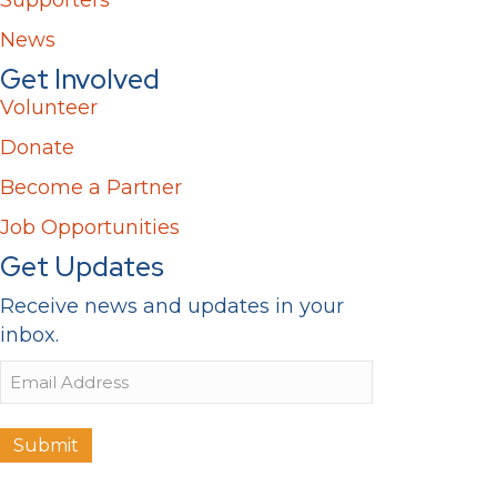
News
Get Involved
Volunteer
Donate
Become a Partner
Job Opportunities
Get Updates
Receive news and updates in your
inbox.
Email