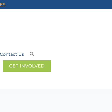
ES
Contact Us
GET INVOLVED