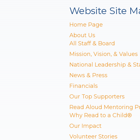
Website Site M
Home Page
About Us
All Staff & Board
Mission, Vision, & Values
National Leadership & St
News & Press
Financials
Our Top Supporters
Read Aloud Mentoring 
Why Read to a Child®
Our Impact
Volunteer Stories