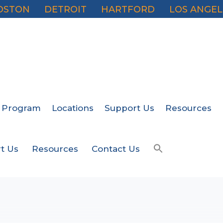
OSTON
DETROIT
HARTFORD
LOS ANGEL
 Program
Locations
Support Us
Resources
t Us
Resources
Contact Us