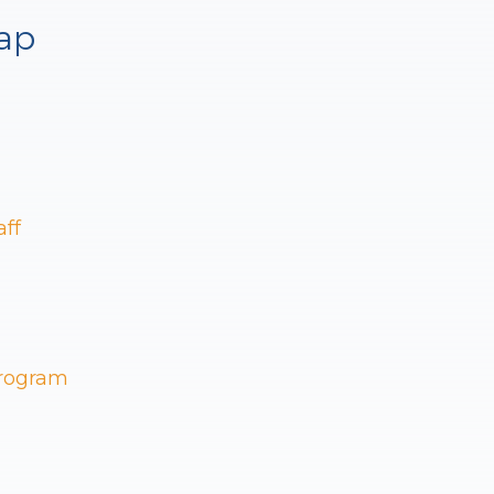
ap
aff
Program