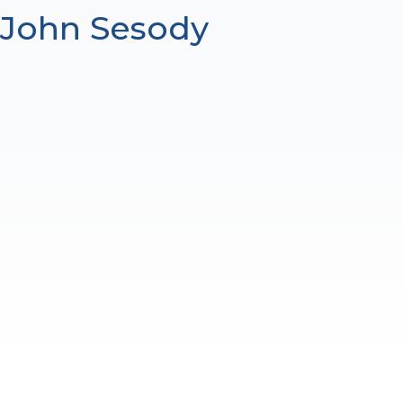
John Sesody