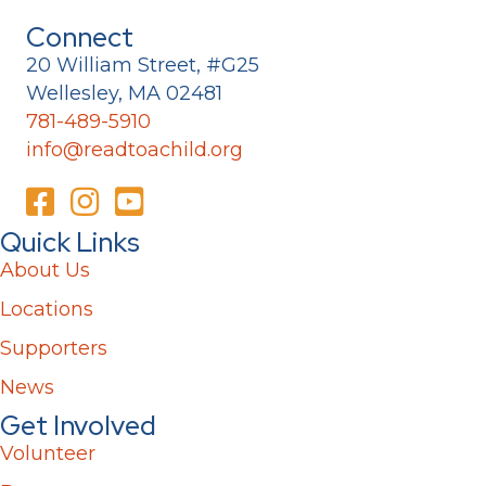
Connect
20 William Street, #G25
Wellesley, MA 02481
781-489-5910
info@readtoachild.org
Quick Links
About Us
Locations
Supporters
News
Get Involved
Volunteer