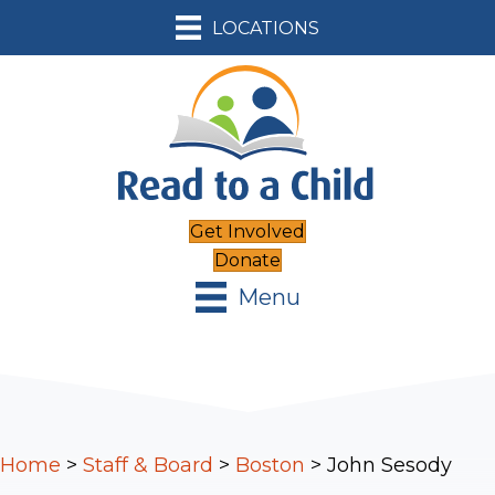
LOCATIONS
Get Involved
Donate
Menu
Home
>
Staff & Board
>
Boston
>
John Sesody