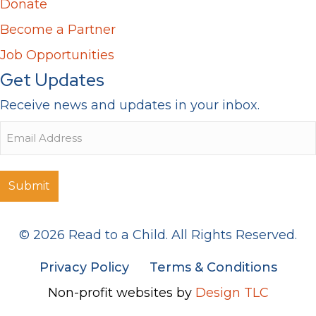
Donate
Become a Partner
Job Opportunities
Get Updates
Receive news and updates in your inbox.
Email
© 2026 Read to a Child. All Rights Reserved.
Privacy Policy
Terms & Conditions
Non-profit websites by
Design TLC